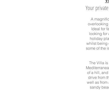
Your privat
A magnifice
overlooking
Ideal for 
looking for
holiday pla
whilst being
some of the i
The Villa i
Mediterrane
of a hill, and
drive
from th
well as from
sandy beac