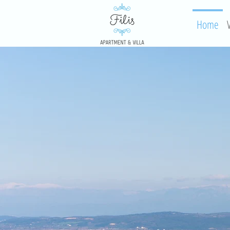
Home
V