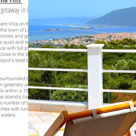
e getaway in Lefkada
nt Villa on the hill
 the town of Lefkada
.
families and groups
 a quiet and relaxing
ce with full privacy,
 close to the town and
sland's best beaches.
s surrounded by lush
an
greenery on the top
 is within a
10-minute
e island’s capital as
 a number of beautiful
hes with turquoise
waters.