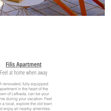
Filis Apartment
Feel at home when away
A renovated, fully equipped
apartment in the heart of the
own of Lefkada
, can be your
me during your vacation. Feel
ke a local, explore the old town
d enjoy all nearby amenities.