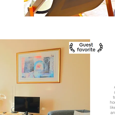
t
ho
li
an