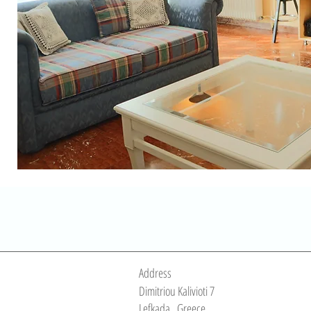
Address
Dimitriou Kalivioti 7
Lefkada
Greece
,