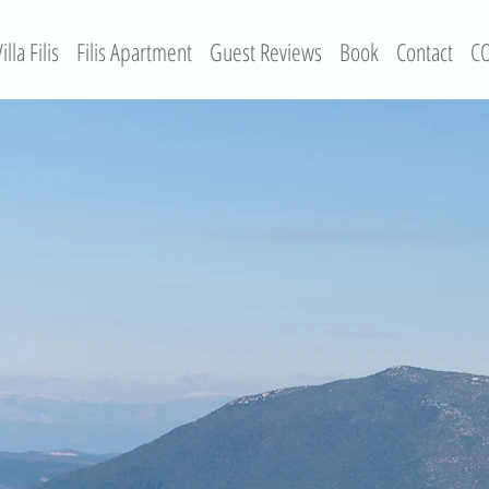
illa Filis
Filis Apartment
Guest Reviews
Book
Contact
CO