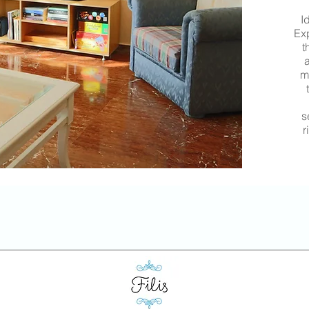
I
Exp
t
a
m
s
r