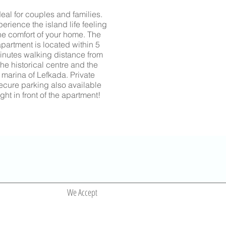
deal for couples and families.
erience the island life feeling
he comfort of your home.
The
partment is located within 5
inutes walking distance from
the historical centre and the
marina of Lefkada
. Private
ecure parking also available
ight in front of the apartment!
We Accept