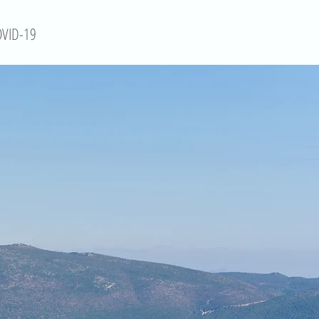
VID-19