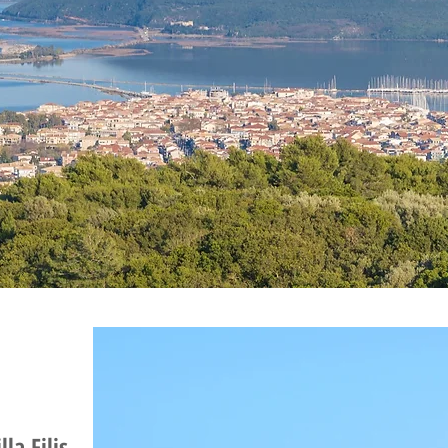
lla Filis