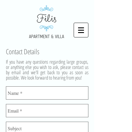
Contact Details
If you have any questions regarding large groups,
or anything else you wish to ask, please contact us
by email and we'll get back to you as soon as
possible. We look forward to hearing from you!