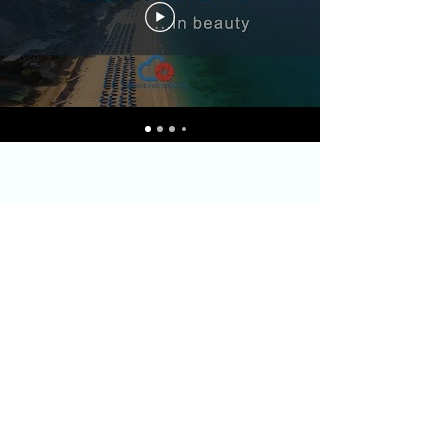
filislefkasapartment@gmail.com
Licence no:
2579076
& 302238
Address