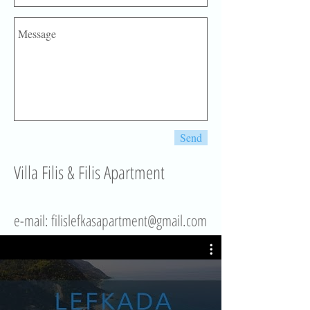
Send
Villa Filis & Filis Apartment
e-mail: fil
islefkasapartment@gmail.com